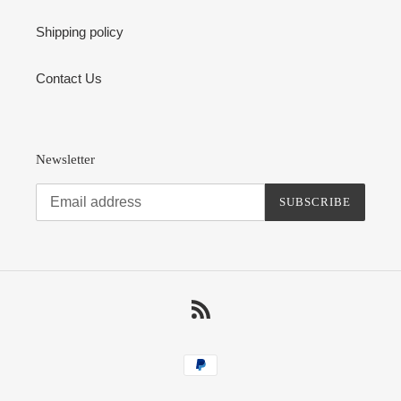
Shipping policy
Contact Us
Newsletter
SUBSCRIBE
RSS
Payment
methods