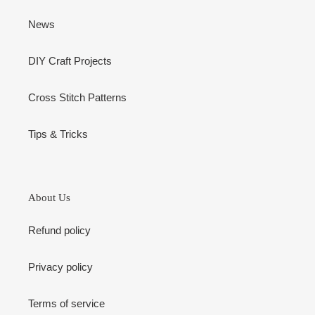
News
DIY Craft Projects
Cross Stitch Patterns
Tips & Tricks
About Us
Refund policy
Privacy policy
Terms of service