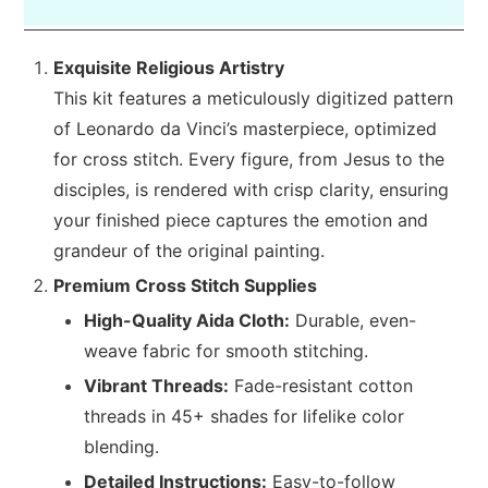
Exquisite Religious Artistry
This kit features a meticulously digitized pattern
of Leonardo da Vinci’s masterpiece, optimized
for cross stitch. Every figure, from Jesus to the
disciples, is rendered with crisp clarity, ensuring
your finished piece captures the emotion and
grandeur of the original painting.
Premium Cross Stitch Supplies
High-Quality Aida Cloth:
Durable, even-
weave fabric for smooth stitching.
Vibrant Threads:
Fade-resistant cotton
threads in 45+ shades for lifelike color
blending.
Detailed Instructions:
Easy-to-follow