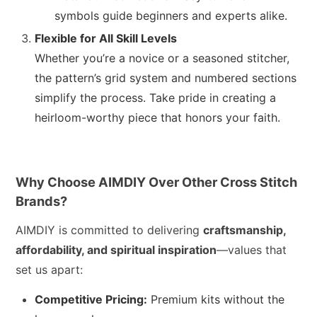
symbols guide beginners and experts alike.
Flexible for All Skill Levels
Whether you’re a novice or a seasoned stitcher,
the pattern’s grid system and numbered sections
simplify the process. Take pride in creating a
heirloom-worthy piece that honors your faith.
Why Choose AIMDIY Over Other Cross Stitch
Brands?
AIMDIY is committed to delivering
craftsmanship,
affordability, and spiritual inspiration
—values that
set us apart:
Competitive Pricing:
Premium kits without the