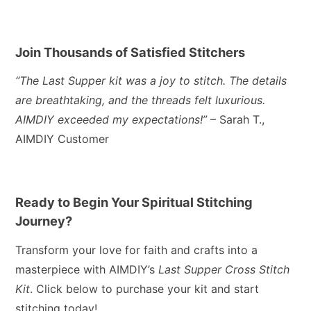
Join Thousands of Satisfied Stitchers
“The Last Supper kit was a joy to stitch. The details
are breathtaking, and the threads felt luxurious.
AIMDIY exceeded my expectations!”
– Sarah T.,
AIMDIY Customer
Ready to Begin Your Spiritual Stitching
Journey?
Transform your love for faith and crafts into a
masterpiece with AIMDIY’s
Last Supper Cross Stitch
Kit
. Click below to purchase your kit and start
stitching today!