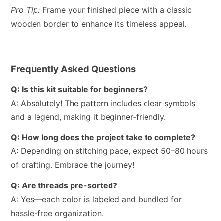
Pro Tip:
Frame your finished piece with a classic
wooden border to enhance its timeless appeal.
Frequently Asked Questions
Q: Is this kit suitable for beginners?
A: Absolutely! The pattern includes clear symbols
and a legend, making it beginner-friendly.
Q: How long does the project take to complete?
A: Depending on stitching pace, expect 50–80 hours
of crafting. Embrace the journey!
Q: Are threads pre-sorted?
A: Yes—each color is labeled and bundled for
hassle-free organization.