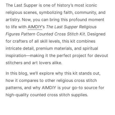
The Last Supper is one of history’s most iconic
religious scenes, symbolizing faith, community, and
artistry. Now, you can bring this profound moment
to life with
AIMDIY
’s
The Last Supper Religious
Figures Pattern Counted Cross Stitch Kit
. Designed
for crafters of all skill levels, this kit combines
intricate detail, premium materials, and spiritual
inspiration—making it the perfect project for devout
stitchers and art lovers alike.
In this blog, we’ll explore why this kit stands out,
how it compares to other religious cross stitch
patterns, and why AIMDIY is your go-to source for
high-quality counted cross stitch supplies.