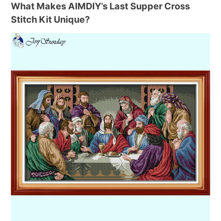
What Makes AIMDIY’s Last Supper Cross
Stitch Kit Unique?