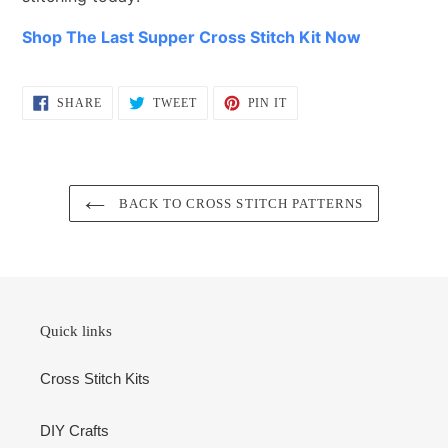
Shop The Last Supper Cross Stitch Kit Now
SHARE
TWEET
PIN
SHARE
TWEET
PIN IT
ON
ON
ON
FACEBOOK
TWITTER
PINTEREST
BACK TO CROSS STITCH PATTERNS
Quick links
Cross Stitch Kits
DIY Crafts