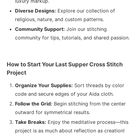
luxury markup.
Diverse Designs:
Explore our collection of
religious, nature, and custom patterns.
Community Support:
Join our stitching
community for tips, tutorials, and shared passion.
How to Start Your Last Supper Cross Stitch
Project
Organize Your Supplies:
Sort threads by color
code and secure edges of your Aida cloth.
Follow the Grid:
Begin stitching from the center
outward for symmetrical results.
Take Breaks:
Enjoy the meditative process—this
project is as much about reflection as creation!