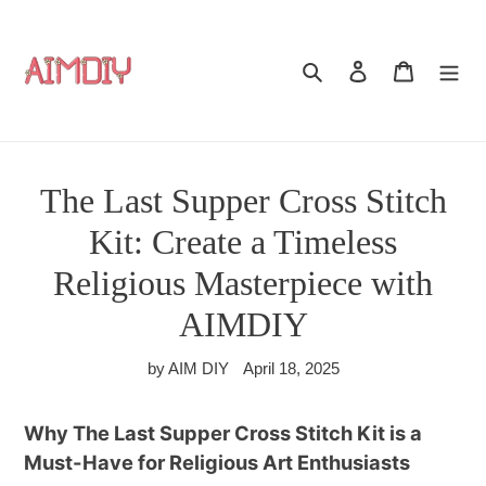
Skip
to
content
Search
Log in
Cart
The Last Supper Cross Stitch
Kit: Create a Timeless
Religious Masterpiece with
AIMDIY
by AIM DIY
April 18, 2025
Why The Last Supper Cross Stitch Kit is a
Must-Have for Religious Art Enthusiasts