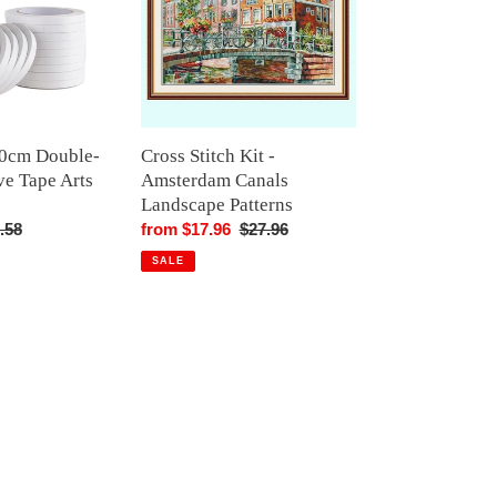
Amsterdam
Canals
Landscape
Patterns
00cm Double-
Cross Stitch Kit -
ve Tape Arts
Amsterdam Canals
Landscape Patterns
gular
.58
Sale
from $17.96
Regular
$27.96
ice
price
price
SALE