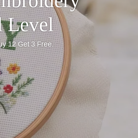
Embroidery
l Level
uy 12 Get 3 Free.