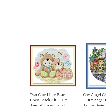
Two
City
Cute
Angel
Little
Cross
Bears
Stitch
Cross
Kit
Stitch
–
Kit
DIY
–
Angel
DIY
Embroidery
Animal
Art
Two Cute Little Bears
City Angel Cr
Embroidery
for
Cross Stitch Kit – DIY
– DIY Angel 
for
Beginners
Animal Embroidery for
Art for Beginn