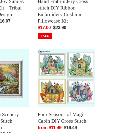
e Joy Sunday
Hand Embroidery Cross
it – Tribal
stitch DIY Ribbon
Design
Embroidery Cushion
Pillowcase Kit
egular
16.07
rice
Sale
$17.00
Regular
$23.90
price
price
SALE
Four
Seasons
of
Magic
Cabin
DIY
Cross
Stitch
a Scenery
Four Seasons of Magic
 Stitch
Cabin DIY Cross Stitch
it
Sale
from $11.49
Regular
$16.49