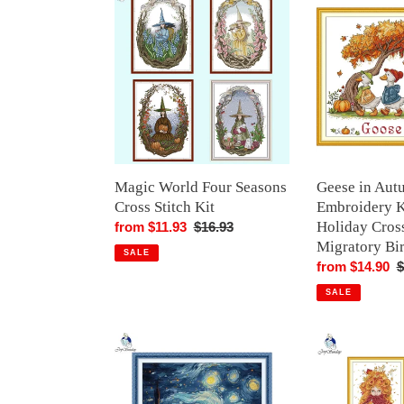
World
in
Four
Autumn
Seasons
Embroidery
Cross
Kit
Stitch
-
Kit
Seasonal
Holiday
Cross
Stitch
Magic World Four Seasons
Geese in Aut
with
Cross Stitch Kit
Embroidery K
Migratory
Holiday Cross
Sale
from $11.93
Regular
$16.93
Birds
Migratory Bi
price
price
SALE
Sale
from $14.90
R
$
price
p
SALE
Look
Girls
at
DIY
the
Hand
Stars
Embroidery