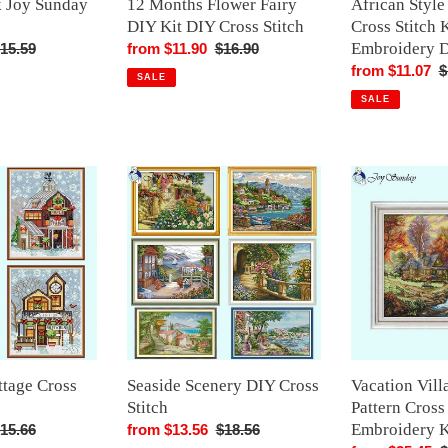
 Joy Sunday
12 Months Flower Fairy
African Styl
Design
DIY Kit DIY Cross Stitch
Cross Stitch K
Embroidery 
egular
15.59
Sale
from $11.90
Regular
$16.90
rice
price
price
Sale
from $11.07
R
$
SALE
price
p
SALE
Seaside
Vacation
Scenery
Villa
DIY
Scenery
Cross
Pattern
Stitch
Cross
Stitch
Embroidery
Kit
ttage Cross
Seaside Scenery DIY Cross
Vacation Vill
Stitch
Pattern Cross
Embroidery K
egular
15.66
Sale
from $13.56
Regular
$18.56