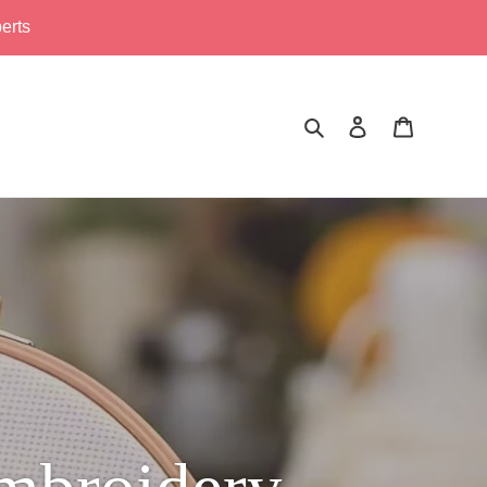
erts
Search
Log in
Cart