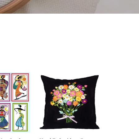
Hand
Embroidery
Cross
stitch
DIY
Ribbon
Embroidery
Cushion
Pillowcase
Kit