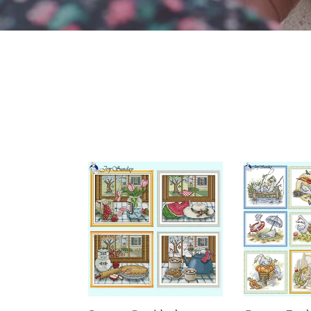
Seasons
Cartoon
Outside
Duck
the
Joy
Window
Sunday
Cross
Cross
Stitch
Stitch