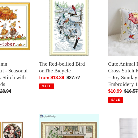
Red-
Animal
bellied
Pin
Bird
Cushion
onThe
Cross
Bicycle
Stitch
Kit
–
Umbrella
–
umn
The Red-bellied Bird
Cute Animal 
Joy
it - Seasonal
onThe Bicycle
Cross Stitch 
Sunday
 Stitch with
– Joy Sunday
Sale
from $13.39
Regular
$27.77
DIY
rds
Embroidery 
price
price
SALE
Mini
egular
28.94
Sale
$10.99
Regula
$16.57
Embroidery
rice
price
price
15×15cm
SALE
Fireside
10Pcs
Still
1.2x800cm
Life
Double-
Cross
Sided