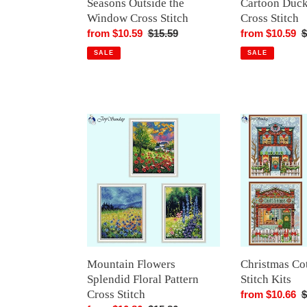
Seasons Outside the
Cartoon Duck
Window Cross Stitch
Cross Stitch
Sale
from $10.59
Regular
$15.59
Sale
from $10.59
R
$
price
price
price
p
SALE
SALE
Mountain
Christmas
Flowers
Cottage
Splendid
Cross
Floral
Stitch
Pattern
Kits
Cross
Stitch
Mountain Flowers
Christmas Co
Splendid Floral Pattern
Stitch Kits
Cross Stitch
Sale
from $10.66
R
$