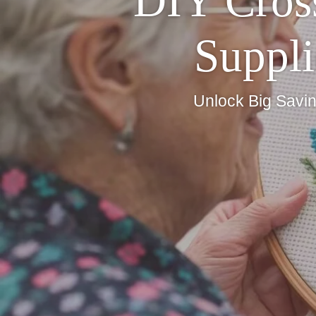
DIY Cross
Suppli
Unlock Big Savin