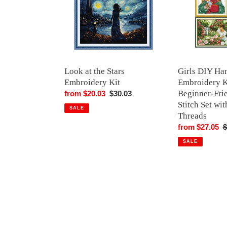
Embroidery
Kit
Kit
–
Beginner-
Friendly
Cross
Stitch
Look at the Stars
Girls DIY Ha
Set
Embroidery Kit
Embroidery K
with
Beginner-Fri
Sale
from $20.03
Regular
$30.03
Pattern,
Stitch Set wit
price
price
SALE
Threads
Threads
Sale
from $27.05
R
$
price
p
SALE