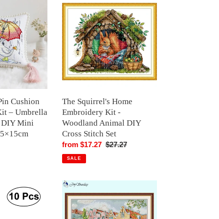
Squirrel's
Home
Embroidery
Kit
-
Woodland
Animal
DIY
Cross
Pin Cushion
The Squirrel's Home
Stitch
Kit – Umbrella
Embroidery Kit -
Set
 DIY Mini
Woodland Animal DIY
15×15cm
Cross Stitch Set
r
Sale
from $17.27
Regular
$27.27
price
price
SALE
Cross
Stitch
Kit
-