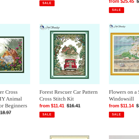
rice
price
price
Sale
from $25.45
R
$
SALE
price
p
SALE
Forest
Flowers
Rescuer
on
Car
a
Pattern
Seaside
Cross
Windowsill
Stitch
Kit
er Cross
Forest Rescuer Car Pattern
Flowers on a 
DIY Animal
Cross Stitch Kit
Windowsill
or Beginners
Sale
from $11.41
Regular
$16.41
Sale
from $11.14
R
$
egular
18.97
price
price
price
p
SALE
SALE
rice
The
Cute