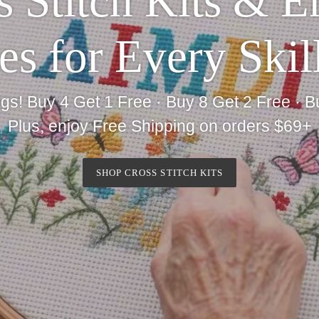
 Stitch Kits & 
es for Every Skil
gs! Buy 4 Get 1 Free · Buy 8 Get 2 Free · B
Plus, enjoy Free Shipping on orders $69+
SHOP CROSS STITCH KITS