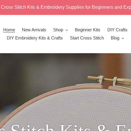
 Cross Stitch Kits & Embroidery Supplies for Beginners and Exp
Home
New Arrivals
Shop
Beginner Kits
DIY Crafts
DIY Embroidery Kits & Crafts
Start Cross Stitch
Blog