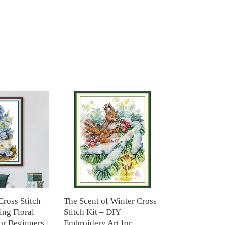
The
Scent
of
Winter
Cross
Stitch
Kit
–
DIY
Embroidery
Cross Stitch
The Scent of Winter Cross
Art
ing Floral
Stitch Kit – DIY
for
r Beginners |
Embroidery Art for