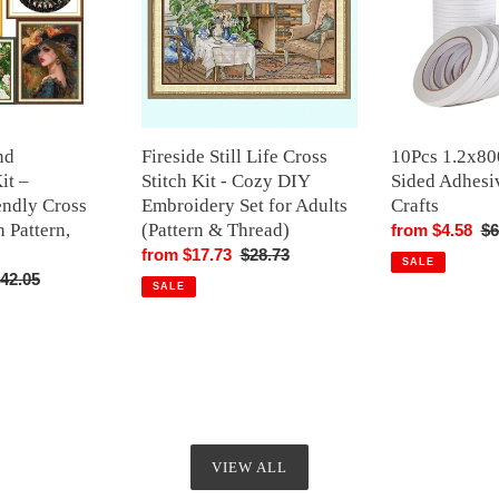
Stitch
Adhesive
Kit
Tape
-
Arts
Cozy
Crafts
DIY
Embroidery
nd
Fireside Still Life Cross
10Pcs 1.2x8
Set
it –
Stitch Kit - Cozy DIY
Sided Adhesi
for
endly Cross
Embroidery Set for Adults
Crafts
Adults
h Pattern,
(Pattern & Thread)
Sale
from $4.58
Re
$6
(Pattern
Sale
from $17.73
Regular
$28.73
price
pr
&
SALE
egular
42.05
price
price
Thread)
SALE
rice
VIEW ALL