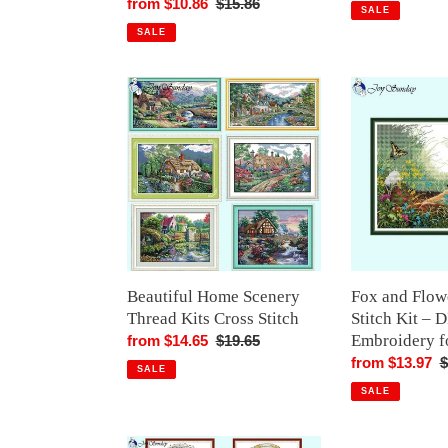
Sale
from $10.86
Regular
$15.86
price
p
SALE
price
price
SALE
Beautiful
Fox
Home
and
Scenery
Flower
Thread
Cross
Kits
Stitch
Cross
Kit
Stitch
–
DIY
Animal
Embroidery
Beautiful Home Scenery
Fox and Flow
for
Thread Kits Cross Stitch
Stitch Kit – 
Beginners
Embroidery f
Sale
from $14.65
Regular
$19.65
price
price
Sale
from $13.97
R
$
SALE
price
p
SALE
Magic
Geese