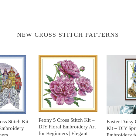
NEW CROSS STITCH PATTERNS
Peony
Easter
5
Daisy
Cross
Cross
Stitch
Stitch
Kit
Kit
–
–
DIY
DIY
Floral
Spring
Embroidery
Floral
Art
Embroidery
Peony 5 Cross Stitch Kit –
oss Stitch Kit
Easter Daisy 
for
for
DIY Floral Embroidery Art
Embroidery
Kit – DIY Spr
Beginners
Beginners
for Beginners | Elegant
ers |
Embroidery fo