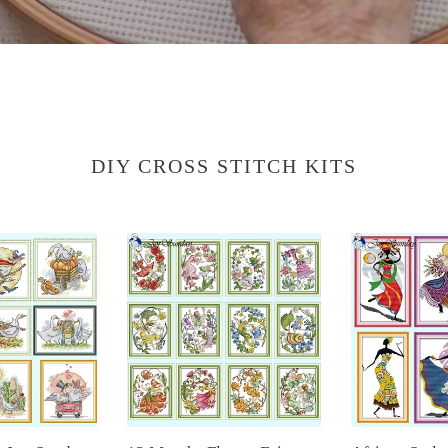
DIY CROSS STITCH KITS
12
African
Months
Style
Flower
Joy
Fairy
Sunday
DIY
Cross
Kit
Stitch
DIY
Kit
Cross
–
Stitch
Tribal
Embroidery