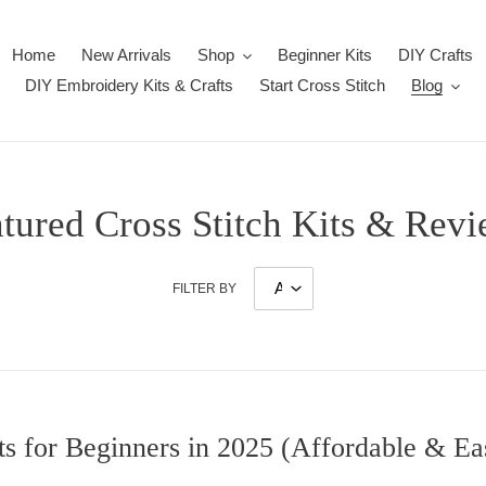
Home
New Arrivals
Shop
Beginner Kits
DIY Crafts
DIY Embroidery Kits & Crafts
Start Cross Stitch
Blog
tured Cross Stitch Kits & Rev
FILTER BY
its for Beginners in 2025 (Affordable & Ea