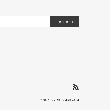
SUBSCRIBE
RSS
© 2026,
AIMDIY
AIMDIY.COM