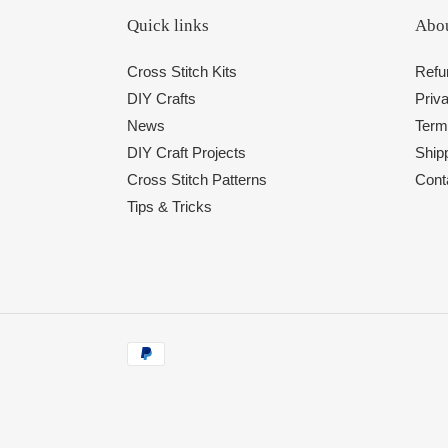
Quick links
Abou
Cross Stitch Kits
Refu
DIY Crafts
Priva
News
Term
DIY Craft Projects
Shipp
Cross Stitch Patterns
Cont
Tips & Tricks
Payment
methods