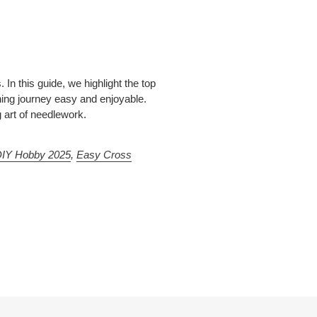
 In this guide, we highlight the top
hing journey easy and enjoyable.
g art of needlework.
DIY Hobby 2025
,
Easy Cross