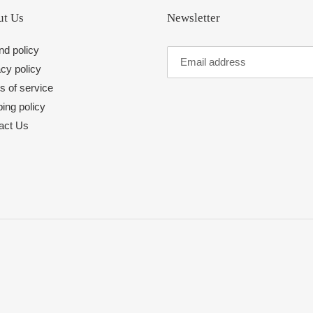
t Us
Newsletter
nd policy
cy policy
s of service
ing policy
act Us