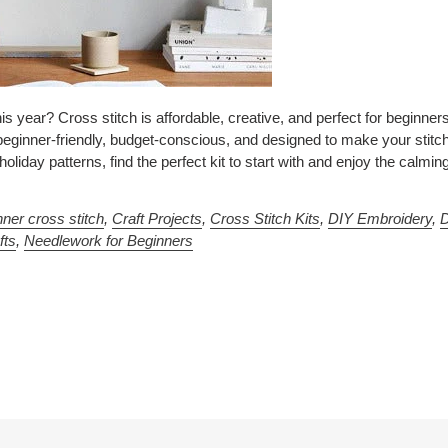
s year? Cross stitch is affordable, creative, and perfect for beginners.
beginner-friendly, budget-conscious, and designed to make your stitc
liday patterns, find the perfect kit to start with and enjoy the calmin
nner cross stitch
,
Craft Projects
,
Cross Stitch Kits
,
DIY Embroidery
,
fts
,
Needlework for Beginners