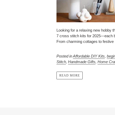
Looking for a relaxing new hobby thi
7 cross stitch kits for 2025—each 
From charming cottages to festive ho
Posted in
Affordable DIY Kits
,
begi
Stitch
,
Handmade Gifts
,
Home Cra
READ MORE