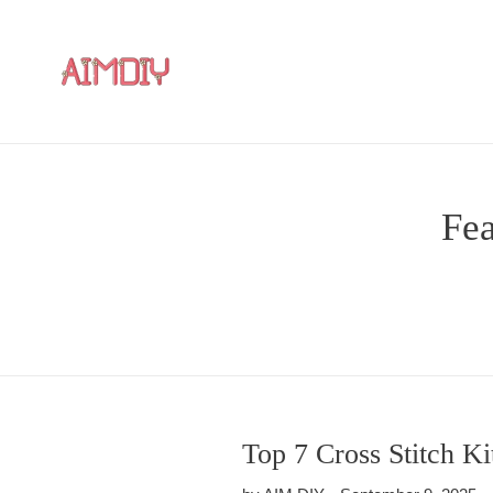
Skip
to
content
Fea
Top 7 Cross Stitch K