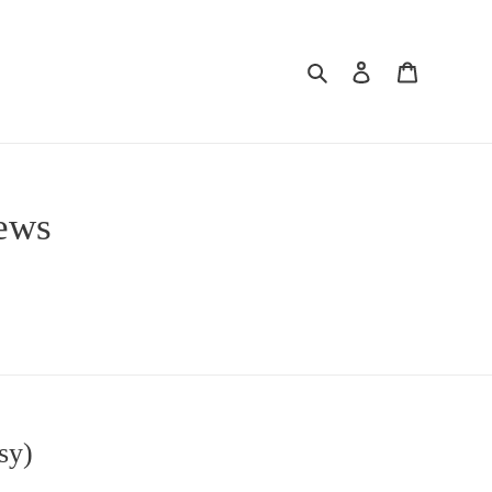
Search
Log in
Cart
iews
sy)