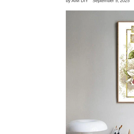
by AIM DIY
September 9, 2025