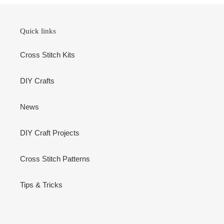
Quick links
Cross Stitch Kits
DIY Crafts
News
DIY Craft Projects
Cross Stitch Patterns
Tips & Tricks