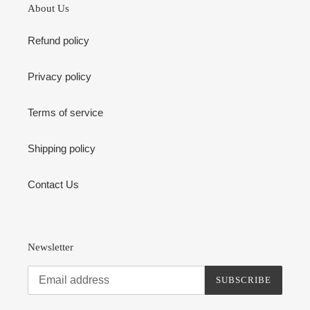
About Us
Refund policy
Privacy policy
Terms of service
Shipping policy
Contact Us
Newsletter
SUBSCRIBE