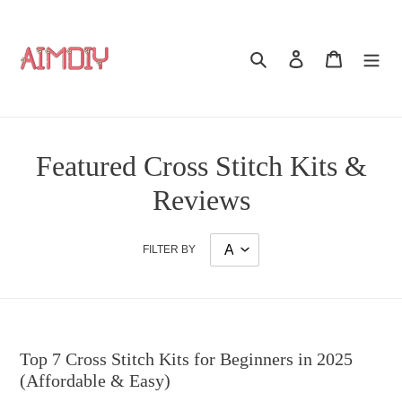
Skip
to
content
Search
Log in
Cart
Featured Cross Stitch Kits &
Reviews
FILTER BY
Top 7 Cross Stitch Kits for Beginners in 2025
(Affordable & Easy)