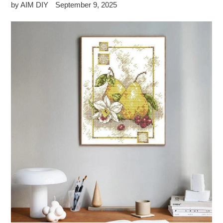
by AIM DIY
September 9, 2025