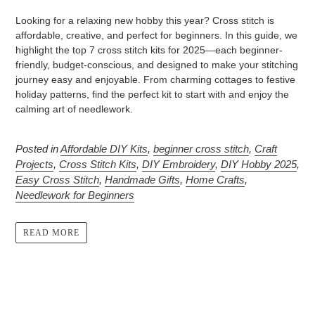
Looking for a relaxing new hobby this year? Cross stitch is
affordable, creative, and perfect for beginners. In this guide, we
highlight the top 7 cross stitch kits for 2025—each beginner-
friendly, budget-conscious, and designed to make your stitching
journey easy and enjoyable. From charming cottages to festive
holiday patterns, find the perfect kit to start with and enjoy the
calming art of needlework.
Posted in
Affordable DIY Kits
,
beginner cross stitch
,
Craft
Projects
,
Cross Stitch Kits
,
DIY Embroidery
,
DIY Hobby 2025
,
Easy Cross Stitch
,
Handmade Gifts
,
Home Crafts
,
Needlework for Beginners
READ MORE