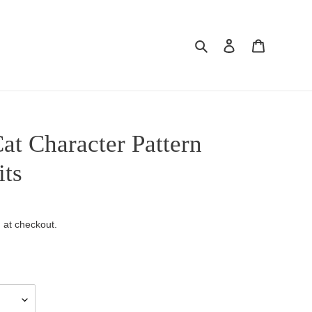
Search
Log in
Cart
at Character Pattern
its
 at checkout.