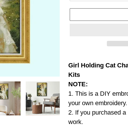
Adding
product
Girl Holding Cat Cha
to
your
Kits
cart
NOTE:
1. This is a DIY embro
your own embroidery.
2. If you purchased a 
work.