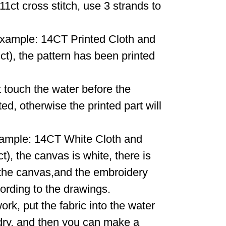
11ct cross stitch, use 3 strands to
r example: 14CT Printed Cloth and
), the pattern has been printed
 touch the water before the
d, otherwise the printed part will
example: 14CT White Cloth and
, the canvas is white, there is
 the canvas,and the embroidery
ording to the drawings.
work, put the fabric into the water
it dry, and then you can make a