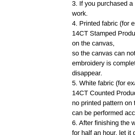
3. If you purchased a 
work.
4. Printed fabric (fo
14CT Stamped Product
on the canvas,
so the canvas can not
embroidery is complete
disappear.
5. White fabric (for 
14CT Counted Product)
no printed pattern on
can be performed acc
6. After finishing the 
for half an hour, let 