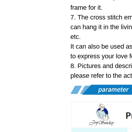
frame for it.
7. The cross stitch e
can hang it in the liv
etc.
It can also be used as
to express your love f
8. Pictures and descri
please refer to the ac