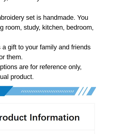
mbroidery set is handmade. You
ing room, study, kitchen, bedroom,
 a gift to your family and friends
or them.
ptions are for reference only,
tual product.