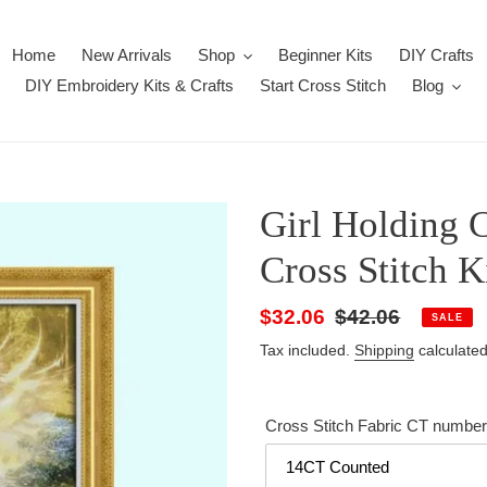
Home
New Arrivals
Shop
Beginner Kits
DIY Crafts
DIY Embroidery Kits & Crafts
Start Cross Stitch
Blog
Girl Holding C
Cross Stitch K
Sale
$32.06
Regular
$42.06
SALE
price
price
Tax included.
Shipping
calculated
Cross Stitch Fabric CT number