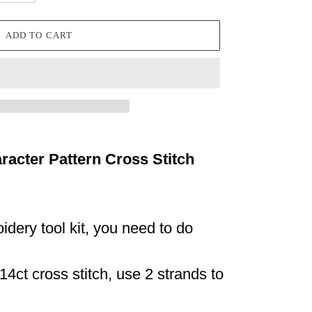
ADD TO CART
racter Pattern Cross Stitch
idery tool kit, you need to do
14ct cross stitch, use 2 strands to