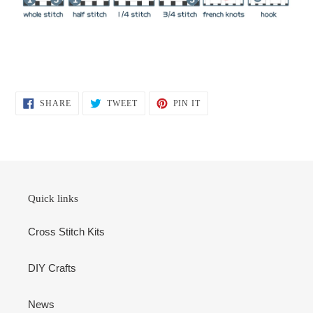
SHARE
TWEET
PIN
SHARE
TWEET
PIN IT
ON
ON
ON
FACEBOOK
TWITTER
PINTEREST
Quick links
Cross Stitch Kits
DIY Crafts
News