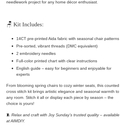
needlework project for any home décor enthusiast.
🪑 Kit Includes:
14CT pre-printed Aida fabric with seasonal chair patterns
Pre-sorted, vibrant threads (DMC equivalent)
2 embroidery needles
Full-color printed chart with clear instructions
English guide – easy for beginners and enjoyable for
experts
From blooming spring chairs to cozy winter seats, this counted
cross stitch kit brings artistic elegance and seasonal warmth to
any room. Stitch it all or display each piece by season – the
choice is yours!
🧵
Relax and craft with Joy Sunday’s trusted quality – available
at AIMDIY.