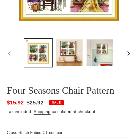
PREVIOUS
NEXT
SLIDE
SLID
Four Seasons Chair Pattern
Sale
$15.92
Regular
$25.92
SALE
price
price
Tax included.
Shipping
calculated at checkout.
Cross Stitch Fabric CT number