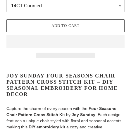
ADD TO CART
Adding
product
JOY SUNDAY FOUR SEASONS CHAIR
to
PATTERN CROSS STITCH KIT – DIY
your
SEASONAL EMBROIDERY FOR HOME
cart
DECOR
Capture the charm of every season with the
Four Seasons
Chair Pattern Cross Stitch Kit
by
Joy Sunday
. Each design
features a unique chair styled with floral and seasonal accents,
making this
DIY embroidery kit
a cozy and creative