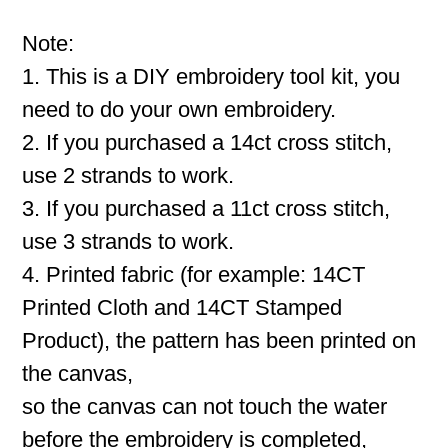
Note:
1. This is a DIY embroidery tool kit, you
need to do your own embroidery.
2. If you purchased a 14ct cross stitch,
use 2 strands to work.
3. If you purchased a 11ct cross stitch,
use 3 strands to work.
4. Printed fabric (for example: 14CT
Printed Cloth and 14CT Stamped
Product), the pattern has been printed on
the canvas,
so the canvas can not touch the water
before the embroidery is completed,