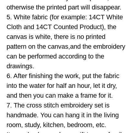
otherwise the printed part will disappear.
5. White fabric (for example: 14CT White
Cloth and 14CT Counted Product), the
canvas is white, there is no printed
pattern on the canvas,and the embroidery
can be performed according to the
drawings.
6. After finishing the work, put the fabric
into the water for half an hour, let it dry,
and then you can make a frame for it.
7. The cross stitch embroidery set is
handmade. You can hang it in the living
room, study, kitchen, bedroom, etc.