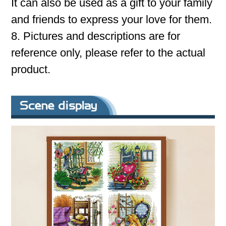
It can also be used as a gift to your family
and friends to express your love for them.
8. Pictures and descriptions are for
reference only, please refer to the actual
product.