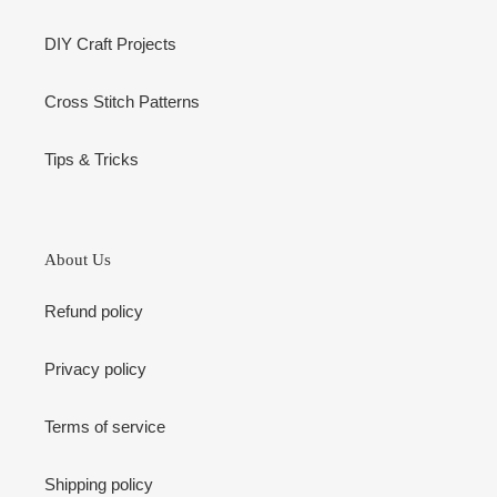
DIY Craft Projects
Cross Stitch Patterns
Tips & Tricks
About Us
Refund policy
Privacy policy
Terms of service
Shipping policy