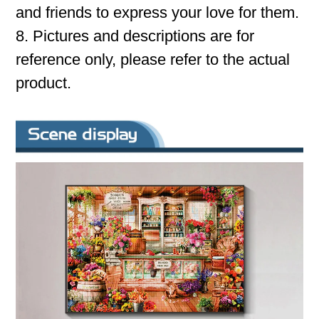
and friends to express your love for them.
8. Pictures and descriptions are for
reference only, please refer to the actual
product.