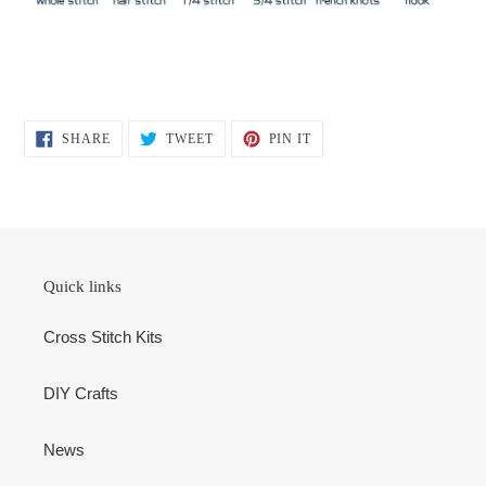
SHARE
TWEET
PIN
SHARE
TWEET
PIN IT
ON
ON
ON
FACEBOOK
TWITTER
PINTEREST
Quick links
Cross Stitch Kits
DIY Crafts
News