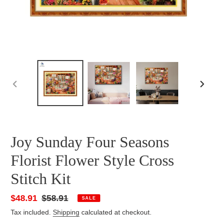
PREVIOUS
NEXT
SLIDE
SLID
Joy Sunday Four Seasons
Florist Flower Style Cross
Stitch Kit
Sale
$48.91
Regular
$58.91
SALE
price
price
Tax included.
Shipping
calculated at checkout.