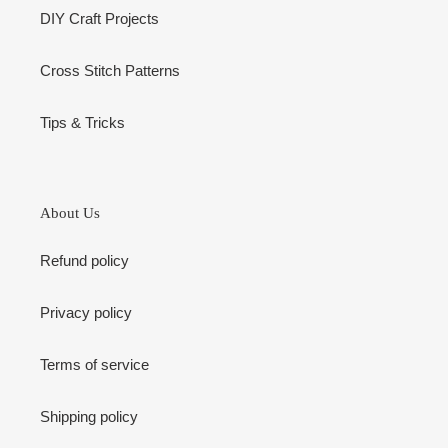
DIY Craft Projects
Cross Stitch Patterns
Tips & Tricks
About Us
Refund policy
Privacy policy
Terms of service
Shipping policy