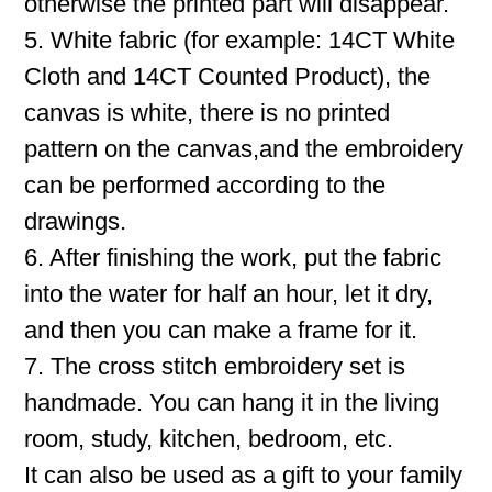
otherwise the printed part will disappear.
5. White fabric (for example: 14CT White
Cloth and 14CT Counted Product), the
canvas is white, there is no printed
pattern on the canvas,and the embroidery
can be performed according to the
drawings.
6. After finishing the work, put the fabric
into the water for half an hour, let it dry,
and then you can make a frame for it.
7. The cross stitch embroidery set is
handmade. You can hang it in the living
room, study, kitchen, bedroom, etc.
It can also be used as a gift to your family