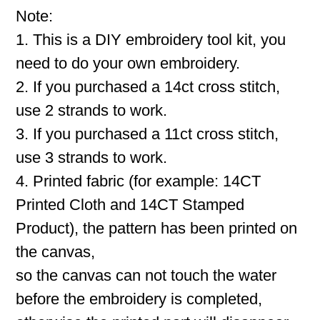
Note:
1. This is a DIY embroidery tool kit, you
need to do your own embroidery.
2. If you purchased a 14ct cross stitch,
use 2 strands to work.
3. If you purchased a 11ct cross stitch,
use 3 strands to work.
4. Printed fabric (for example: 14CT
Printed Cloth and 14CT Stamped
Product), the pattern has been printed on
the canvas,
so the canvas can not touch the water
before the embroidery is completed,