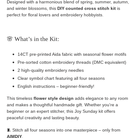
Designed with a harmonious blend of spring, summer, autumn,
and winter blossoms, this
DIY counted cross stitch kit
is
perfect for floral lovers and embroidery hobbyists.
🌸 What’s in the Kit:
14CT pre-printed Aida fabric with seasonal flower motifs
Pre-sorted cotton embroidery threads (DMC equivalent)
2 high-quality embroidery needles
Clear symbol chart featuring all four seasons
English instructions – beginner-friendly!
This timeless
flower style design
adds elegance to any room
and makes a thoughtful handmade gift. Whether you're a
beginner or an expert stitcher, this Joy Sunday kit offers
peaceful creativity and lasting beauty.
🧵 Stitch all four seasons into one masterpiece – only from
AIMDIY
.