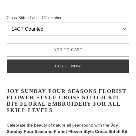
Cross Stitch Fabric CT number
ADD TO CART
BUY IT NOW
Adding
product
JOY SUNDAY FOUR SEASONS FLORIST
to
FLOWER STYLE CROSS STITCH KIT –
your
DIY FLORAL EMBROIDERY FOR ALL
cart
SKILL LEVELS
Celebrate the beauty of nature all year round with the
Joy
Sunday Four Seasons Florist Flower Style Cross Stitch Kit
.