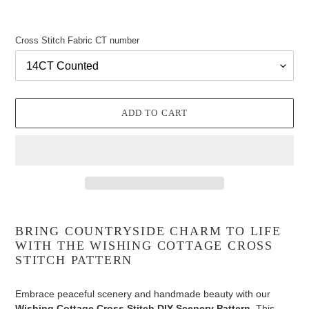
Cross Stitch Fabric CT number
ADD TO CART
Adding
product
BRING COUNTRYSIDE CHARM TO LIFE
to
WITH THE WISHING COTTAGE CROSS
your
STITCH PATTERN
cart
Embrace peaceful scenery and handmade beauty with our
Wishing Cottage Cross Stitch DIY Scenery Pattern
. This