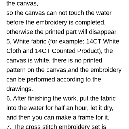
the canvas,
so the canvas can not touch the water
before the embroidery is completed,
otherwise the printed part will disappear.
5. White fabric (for example: 14CT White
Cloth and 14CT Counted Product), the
canvas is white, there is no printed
pattern on the canvas,and the embroidery
can be performed according to the
drawings.
6. After finishing the work, put the fabric
into the water for half an hour, let it dry,
and then you can make a frame for it.
7. The cross stitch embroidery set is