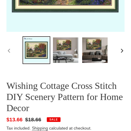
PREVIOUS
NEXT
SLIDE
SLID
Wishing Cottage Cross Stitch
DIY Scenery Pattern for Home
Decor
Sale
$13.66
Regular
$18.66
SALE
price
price
Tax included.
Shipping
calculated at checkout.