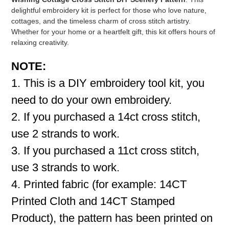
delightful embroidery kit is perfect for those who love nature,
cottages, and the timeless charm of cross stitch artistry.
Whether for your home or a heartfelt gift, this kit offers hours of
relaxing creativity.
NOTE:
1. This is a DIY embroidery tool kit, you
need to do your own embroidery.
2. If you purchased a 14ct cross stitch,
use 2 strands to work.
3. If you purchased a 11ct cross stitch,
use 3 strands to work.
4. Printed fabric (for example: 14CT
Printed Cloth and 14CT Stamped
Product), the pattern has been printed on