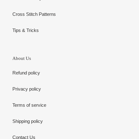
Cross Stitch Patterns
Tips & Tricks
About Us
Refund policy
Privacy policy
Terms of service
Shipping policy
Contact Us