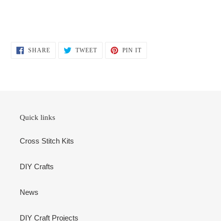
SHARE
TWEET
PIN
SHARE
TWEET
PIN IT
ON
ON
ON
FACEBOOK
TWITTER
PINTEREST
Quick links
Cross Stitch Kits
DIY Crafts
News
DIY Craft Projects