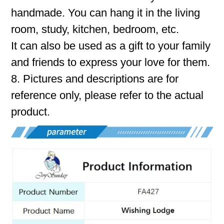
handmade. You can hang it in the living
room, study, kitchen, bedroom, etc.
It can also be used as a gift to your family
and friends to express your love for them.
8. Pictures and descriptions are for
reference only, please refer to the actual
product.