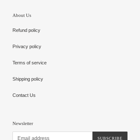
About Us
Refund policy
Privacy policy
Terms of service
Shipping policy
Contact Us
Newsletter
SUBSCRIBE