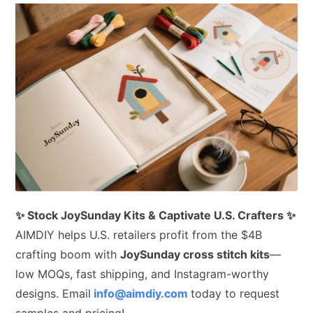
✨ Stock JoySunday Kits & Captivate U.S. Crafters ✨
AIMDIY helps U.S. retailers profit from the $4B
crafting boom with
JoySunday cross stitch kits
—
low MOQs, fast shipping, and Instagram-worthy
designs. Email
info@aimdiy.com
today to request
samples and pricing!