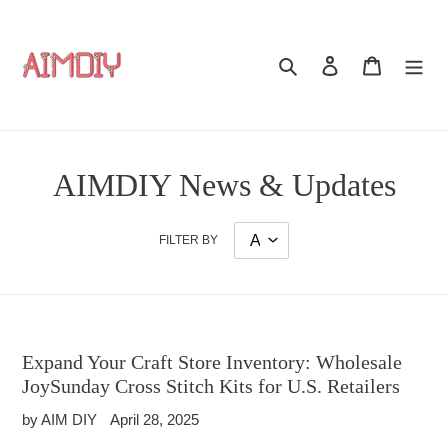
Skip
to
content
Search
Log in
Cart
AIMDIY News & Updates
FILTER BY
Expand Your Craft Store Inventory: Wholesale
JoySunday Cross Stitch Kits for U.S. Retailers
by AIM DIY
April 28, 2025