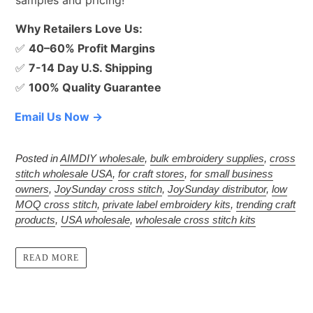
Why Retailers Love Us:
✅
40–60% Profit Margins
✅
7-14 Day U.S. Shipping
✅
100% Quality Guarantee
Email Us Now →
Posted in
AIMDIY wholesale
,
bulk embroidery supplies
,
cross
stitch wholesale USA
,
for craft stores
,
for small business
owners
,
JoySunday cross stitch
,
JoySunday distributor
,
low
MOQ cross stitch
,
private label embroidery kits
,
trending craft
products
,
USA wholesale
,
wholesale cross stitch kits
READ MORE