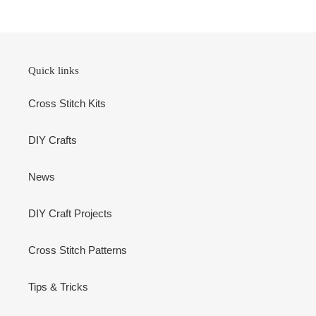
Quick links
Cross Stitch Kits
DIY Crafts
News
DIY Craft Projects
Cross Stitch Patterns
Tips & Tricks