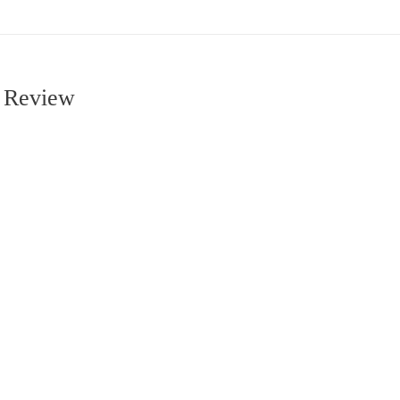
m Review