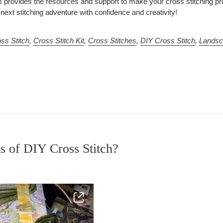
provides the resources and support to make your cross stitching pro
ext stitching adventure with confidence and creativity!
ss Stitch
,
Cross Stitch Kit
,
Cross Stitches
,
DIY Cross Stitch
,
Landsc
s of DIY Cross Stitch?