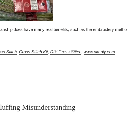
anship does have many real benefits, such as the embroidery method 
ss Stitch
,
Cross Stitch Kit
,
DIY Cross Stitch
,
www.aimdiy.com
luffing Misunderstanding