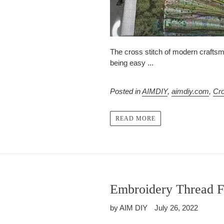
The cross stitch of modern craftsm
being easy ...
Posted in
AIMDIY
,
aimdiy.com
,
Cro
READ MORE
Embroidery Thread F
by AIM DIY
July 26, 2022