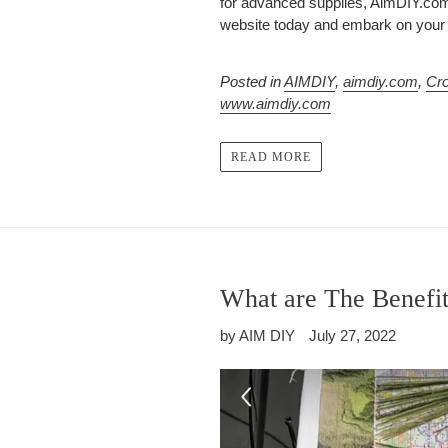
for advanced supplies, AimDIY.com 
website today and embark on your n
Posted in
AIMDIY
,
aimdiy.com
,
Cro
www.aimdiy.com
READ MORE
What are The Benefit
by AIM DIY
July 27, 2022