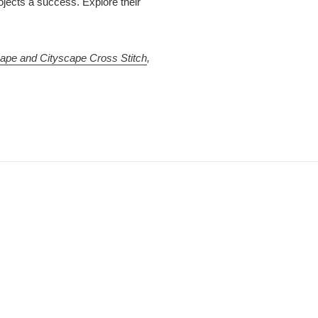
jects a success. Explore their
ape and Cityscape Cross Stitch
,