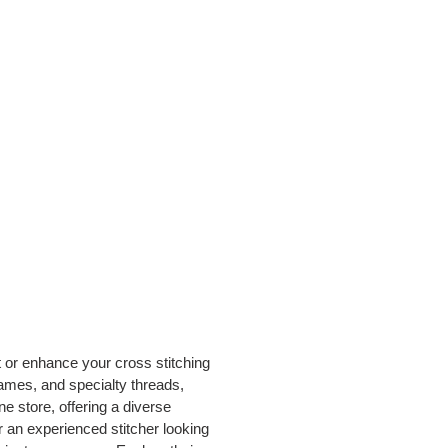
t or enhance your cross stitching
rames, and specialty threads,
e store, offering a diverse
or an experienced stitcher looking