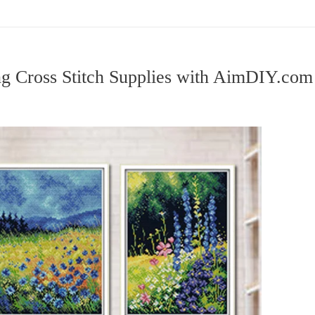
ng Cross Stitch Supplies with AimDIY.co