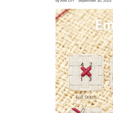
by AIM DIY
September 30, 2025