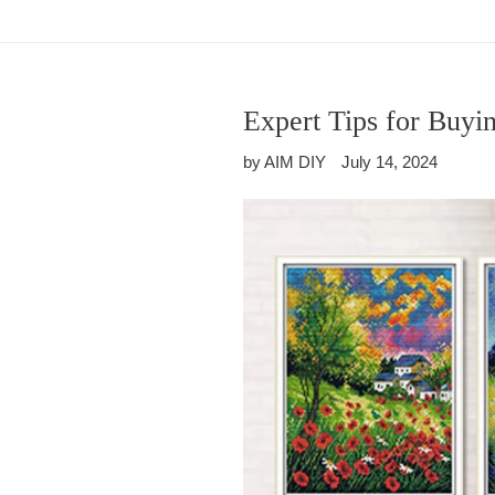
Expert Tips for Buyi
by AIM DIY
July 14, 2024