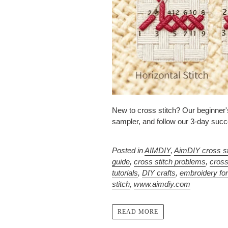
New to cross stitch? Our beginner's
sampler, and follow our 3-day succe
Posted in
AIMDIY
,
AimDIY cross st
guide
,
cross stitch problems
,
cross
tutorials
,
DIY crafts
,
embroidery fo
stitch
,
www.aimdiy.com
READ MORE