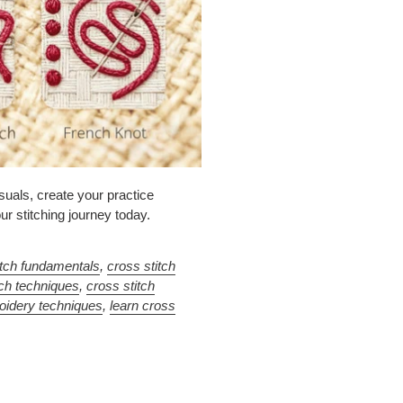
suals, create your practice
ur stitching journey today.
itch fundamentals
,
cross stitch
tch techniques
,
cross stitch
oidery techniques
,
learn cross