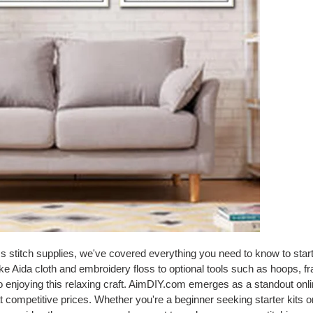
oss stitch supplies, we've covered everything you need to know to star
ike Aida cloth and embroidery floss to optional tools such as hoops, f
to enjoying this relaxing craft. AimDIY.com emerges as a standout onlin
at competitive prices. Whether you're a beginner seeking starter kits 