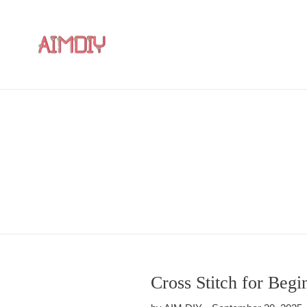
Skip
to
content
Cross Stitch for Begi