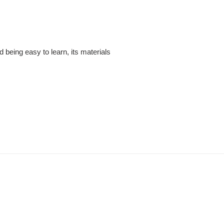
being easy to learn, its materials