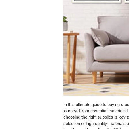
In this ultimate guide to buying cr
journey. From essential materials l
choosing the right supplies is key 
selection of high-quality materials 