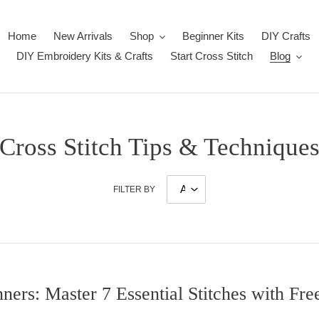
Home
New Arrivals
Shop
Beginner Kits
DIY Crafts
DIY Embroidery Kits & Crafts
Start Cross Stitch
Blog
Cross Stitch Tips & Technique
FILTER BY
nners: Master 7 Essential Stitches with Fre