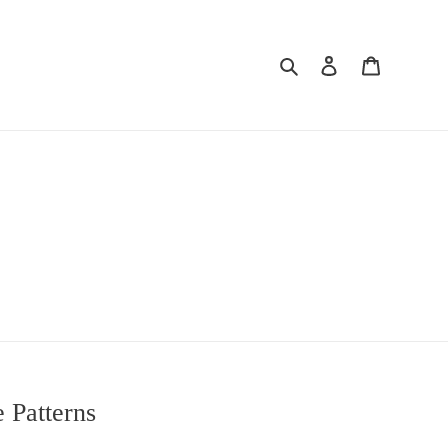
Search
Log in
Cart
s
e Patterns