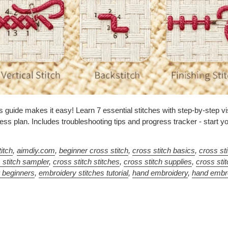
 guide makes it easy! Learn 7 essential stitches with step-by-step vi
ss plan. Includes troubleshooting tips and progress tracker - start yo
itch
,
aimdiy.com
,
beginner cross stitch
,
cross stitch basics
,
cross st
 stitch sampler
,
cross stitch stitches
,
cross stitch supplies
,
cross sti
r beginners
,
embroidery stitches tutorial
,
hand embroidery
,
hand embr